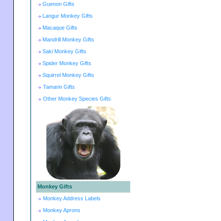
Guenon Gifts
Langur Monkey Gifts
Macaque Gifts
Mandrill Monkey Gifts
Saki Monkey Gifts
Spider Monkey Gifts
Squirrel Monkey Gifts
Tamarin Gifts
Other Monkey Species Gifts
Monkey Gifts
Monkey Address Labels
Monkey Aprons