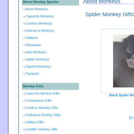
About Monkeys
About Monkey Species
About Monkeys
Spider Monkey Gifts
Capuchin Monkeys
Colobus Monkeys
Debrazza Monkeys
Gibbons
Macaques
Saki Monkeys
Spider Monkeys
Squirrel Monkeys
Tamarins
Monkey Gifts
Capuchin Monkey Gifts
Black Spider M
Chimpanzee Gifts
Colobus Monkey Gifts
DeBrazza Monkey Gifts
$1.
Gibbon Gifts
Goeldi's Monkey Gifts