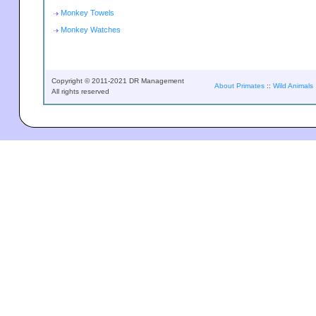
Monkey Towels
Monkey Watches
Copyright © 2011-2021 DR Management
About Primates
::
Wild Animals
All rights reserved