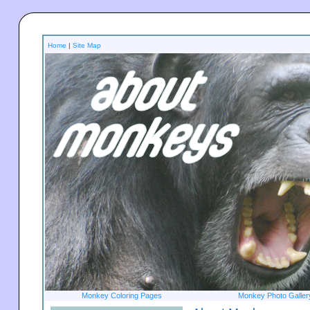
Home
|
Site Map
Monkey Coloring Pages
Monkey Photo Galler