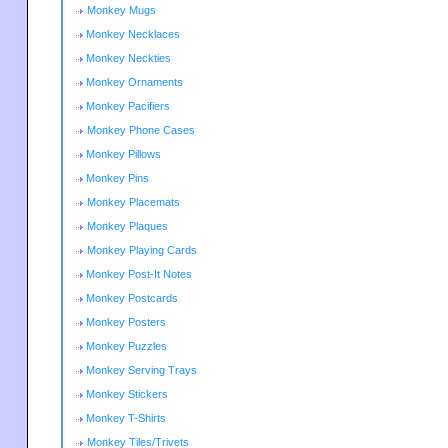
Monkey Mugs
Monkey Necklaces
Monkey Neckties
Monkey Ornaments
Monkey Pacifiers
Monkey Phone Cases
Monkey Pillows
Monkey Pins
Monkey Placemats
Monkey Plaques
Monkey Playing Cards
Monkey Post-It Notes
Monkey Postcards
Monkey Posters
Monkey Puzzles
Monkey Serving Trays
Monkey Stickers
Monkey T-Shirts
Monkey Tiles/Trivets