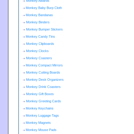
Monkey Awards
Monkey Baby Burp Cloth
Monkey Bandanas
Monkey Binders
Monkey Bumper Stickers
Monkey Candy Tins
Monkey Clipboards
Monkey Clocks
Monkey Coasters
Monkey Compact Mirrors
Monkey Cutting Boards
Monkey Desk Organizers
Monkey Drink Coasters
Monkey Gift Boxes
Monkey Greeting Cards
Monkey Keychains
Monkey Luggage Tags
Monkey Magnets
Monkey Mouse Pads