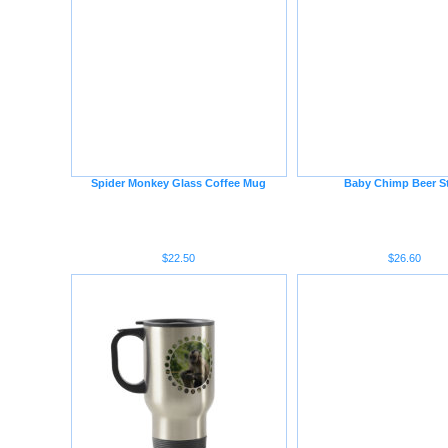
Spider Monkey Glass Coffee Mug
Baby Chimp Beer S
$22.50
$26.60