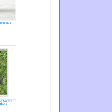
avel Mug
g for the
ttoos