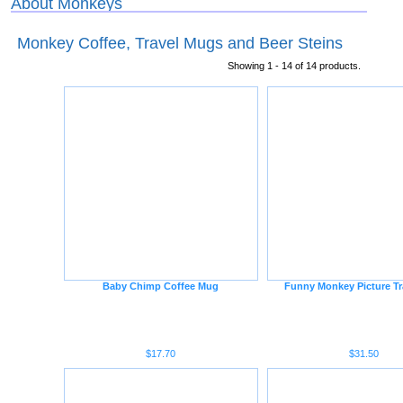
About Monkeys
Monkey Coffee, Travel Mugs and Beer Steins
Showing 1 - 14 of 14 products.
Baby Chimp Coffee Mug
Funny Monkey Picture Tr
$17.70
$31.50