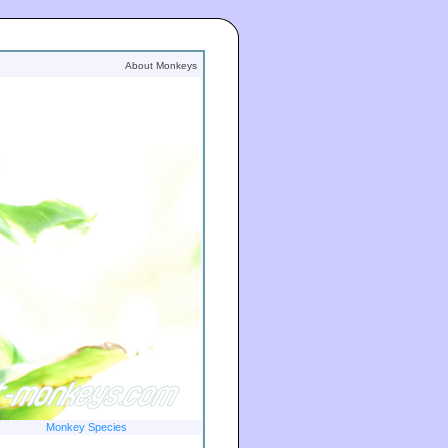
About Monkeys
Monkey Species