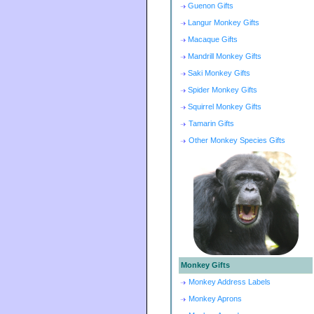
Guenon Gifts
Langur Monkey Gifts
Macaque Gifts
Mandrill Monkey Gifts
Saki Monkey Gifts
Spider Monkey Gifts
Squirrel Monkey Gifts
Tamarin Gifts
Other Monkey Species Gifts
Monkey Gifts
Monkey Address Labels
Monkey Aprons