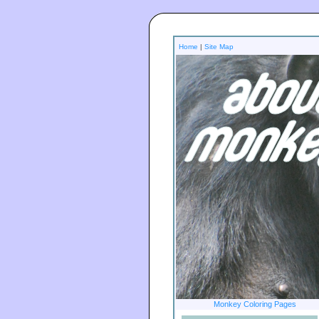
Home
|
Site Map
Monkey Coloring Pages