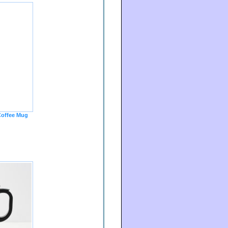
offee Mug