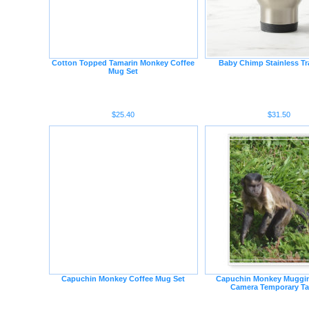
Cotton Topped Tamarin Monkey Coffee
Baby Chimp Stainless Tr
Mug Set
$25.40
$31.50
Capuchin Monkey Coffee Mug Set
Capuchin Monkey Muggin
Camera Temporary Ta