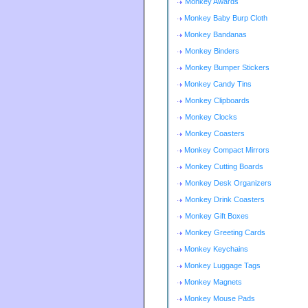
Monkey Awards
Monkey Baby Burp Cloth
Monkey Bandanas
Monkey Binders
Monkey Bumper Stickers
Monkey Candy Tins
Monkey Clipboards
Monkey Clocks
Monkey Coasters
Monkey Compact Mirrors
Monkey Cutting Boards
Monkey Desk Organizers
Monkey Drink Coasters
Monkey Gift Boxes
Monkey Greeting Cards
Monkey Keychains
Monkey Luggage Tags
Monkey Magnets
Monkey Mouse Pads