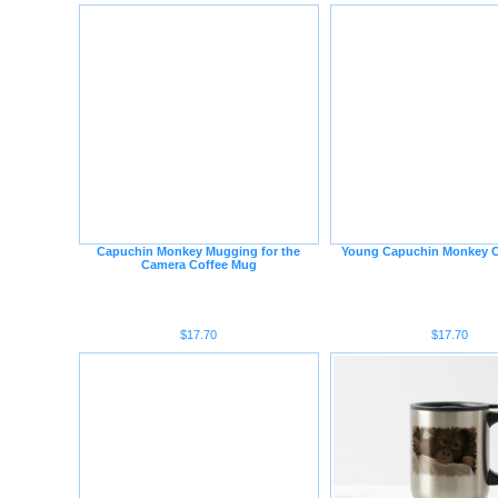
Capuchin Monkey Mugging for the
Young Capuchin Monkey C
Camera Coffee Mug
$17.70
$17.70