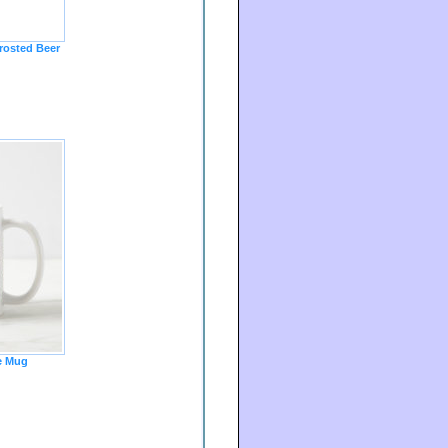
osted Beer
e Mug