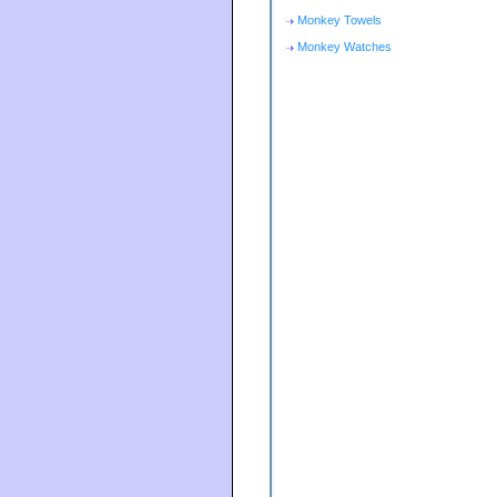
Monkey Towels
Monkey Watches