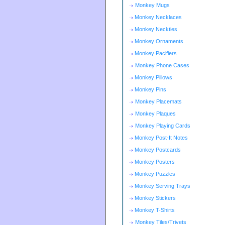
Monkey Mugs
Monkey Necklaces
Monkey Neckties
Monkey Ornaments
Monkey Pacifiers
Monkey Phone Cases
Monkey Pillows
Monkey Pins
Monkey Placemats
Monkey Plaques
Monkey Playing Cards
Monkey Post-It Notes
Monkey Postcards
Monkey Posters
Monkey Puzzles
Monkey Serving Trays
Monkey Stickers
Monkey T-Shirts
Monkey Tiles/Trivets