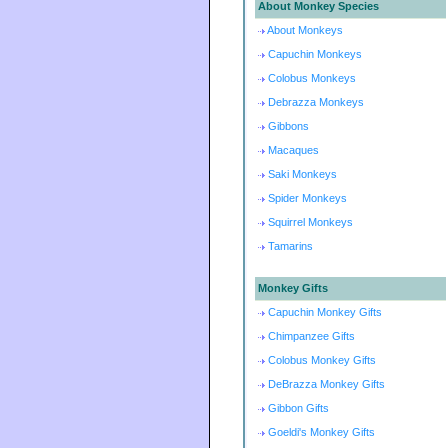
About Monkey Species
About Monkeys
Capuchin Monkeys
Colobus Monkeys
Debrazza Monkeys
Gibbons
Macaques
Saki Monkeys
Spider Monkeys
Squirrel Monkeys
Tamarins
Monkey Gifts
Capuchin Monkey Gifts
Chimpanzee Gifts
Colobus Monkey Gifts
DeBrazza Monkey Gifts
Gibbon Gifts
Goeldi's Monkey Gifts