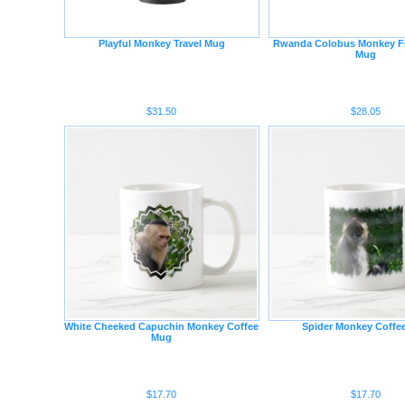
Playful Monkey Travel Mug
Rwanda Colobus Monkey Fr
Mug
$31.50
$28.05
White Cheeked Capuchin Monkey Coffee
Spider Monkey Coffe
Mug
$17.70
$17.70