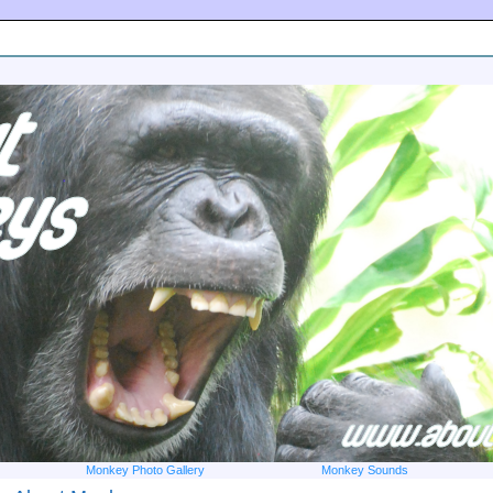
Monkey Photo Gallery
Monkey Sounds