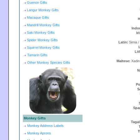
Guenon Gifts
Langur Monkey Gifts
Macaque Gifts
H
Mandrill Monkey Gifts
Indo
Saki Monkey Gifts
Ir
Spider Monkey Gifts
Latin:
Simia /
Squirrel Monkey Gifts
Lit
Tamarin Gifts
Maltese:
Xadin
Other Monkey Species Gifts
N
Po
S
Spa
Monkey Gifts
Taga
Monkey Address Labels
T
Monkey Aprons