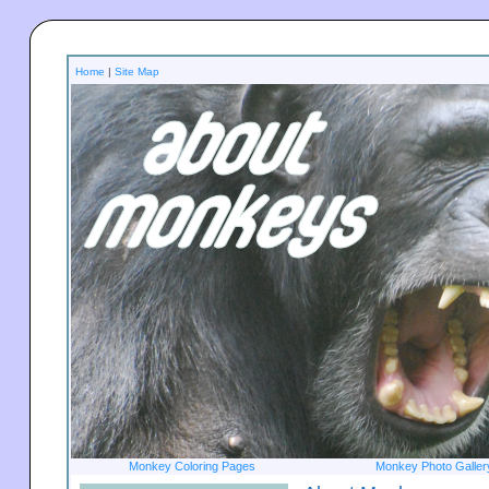
Home
|
Site Map
Monkey Coloring Pages
Monkey Photo Galler