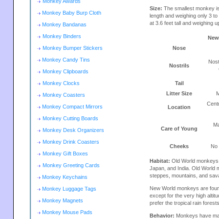
Monkey Awards
Size:
The smallest monkey is
Monkey Baby Burp Cloth
length and weighing only 3 t
at 3.6 feet tall and weighing u
Monkey Bandanas
Monkey Binders
New
Monkey Bumper Stickers
Nose
Monkey Candy Tins
Nost
Nostrils
Monkey Clipboards
Monkey Clocks
Tail
Litter Size
M
Monkey Coasters
Cent
Monkey Compact Mirrors
Location
Monkey Cutting Boards
Ma
Care of Young
Monkey Desk Organizers
Monkey Drink Coasters
Cheeks
No
Monkey Gift Boxes
Habitat:
Old World monkeys ar
Monkey Greeting Cards
Japan, and India. Old World m
steppes, mountains, and sav
Monkey Keychains
New World monkeys are found
Monkey Luggage Tags
except for the very high alt
Monkey Magnets
prefer the tropical rain fores
Monkey Mouse Pads
Behavior:
Monkeys have many