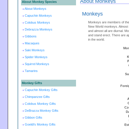
About Monkeys
About Monkey Species
About Monkeys
Monkeys
Capuchin Monkeys
Monkeys are members of the
Colobus Monkeys
New World monkeys. Almost m
Debrazza Monkeys
and almost all are diurnal. M
and stand erect. There are 
Gibbons
in the world.
Macaques
Mon
Saki Monkeys
K
Spider Monkeys
Squirrel Monkeys
Tamarins
Su
Monkey Gifts
Forei
Capuchin Monkey Gifts
Chimpanzee Gifts
A
Colobus Monkey Gifts
Cz
DeBrazza Monkey Gifts
D
Gibbon Gifts
Goeldi's Monkey Gifts
Es