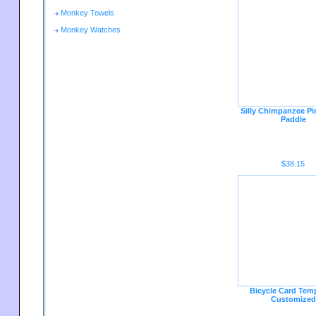
Monkey Towels
Monkey Watches
Silly Chimpanzee P
Paddle
$38.15
Bicycle Card Temp
Customized